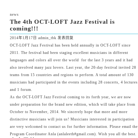
news
The 4th OCT-LOFT Jazz Festival is
coming!!!
2014年1月17日
admin_tbk
发表回复
OCT-LOFT Jazz Festival has been held annually in OCT-LOFT since
2011. The festival had been staging excellent musicians in different
languages and colors all over the world for the last 3 years and it had
also involved many jazz lovers. Last year, the 20-day festival invited 28
teams from 15 countries and regions to perform. A total amount of 130
musicians had participated in the events including 28 concerts, 4 lectures
and 1 forum.
As the OCT-LOFT Jazz Festival coming to its forth year, we are now
under preparation for the brand new edition, which will take place from
October to November, 2014. We sincerely hope that more and more
distinctive musicians will join us! Musicians interested in participation
are very welcomed to contact us for further information. Please email the
Program Coordinator Anla (
anlaleeth#gmail.com
). Wish you all the best.