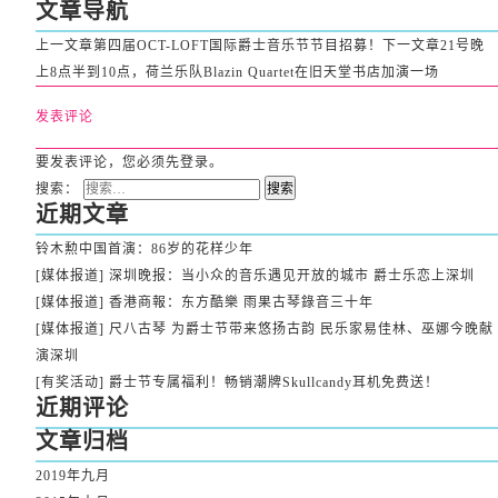
文章导航
上一文章
第四届OCT-LOFT国际爵士音乐节节目招募！
下一文章
21号晚
上8点半到10点，荷兰乐队Blazin Quartet在旧天堂书店加演一场
发表评论
要发表评论，您必须先
登录
。
搜索：
近期文章
铃木勲中国首演：86岁的花样少年
[媒体报道] 深圳晚报：当小众的音乐遇见开放的城市 爵士乐恋上深圳
[媒体报道] 香港商報：东方酷樂 雨果古琴錄音三十年
[媒体报道] 尺八古琴 为爵士节带来悠扬古韵 民乐家易佳林、巫娜今晚献
演深圳
[有奖活动] 爵士节专属福利！畅销潮牌Skullcandy耳机免费送！
近期评论
文章归档
2019年九月